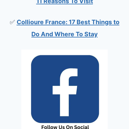
11 Reasons To Visit
✅
Collioure France: 17 Best Things to
Do And Where To Stay