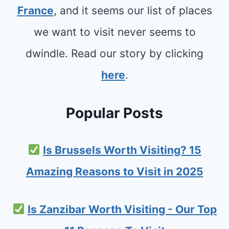
France
, and it seems our list of places
we want to visit never seems to
dwindle. Read our story by clicking
here
.
Popular Posts
Is Brussels Worth Visiting? 15
Amazing Reasons to Visit in 2025
Is Zanzibar Worth Visiting - Our Top