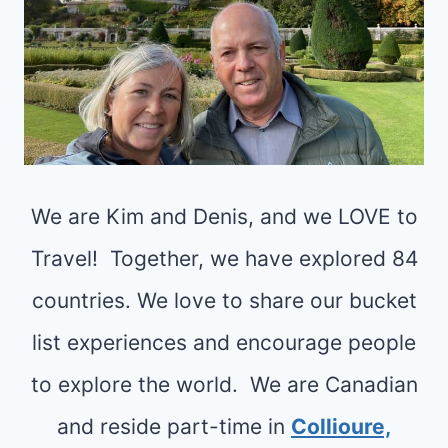
We are Kim and Denis, and we LOVE to
Travel! Together, we have explored 84
countries. We love to share our bucket
list experiences and encourage people
to explore the world. We are Canadian
and reside part-time in
Collioure,