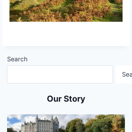
Search
Se
Our Story