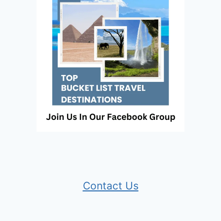
Contact Us