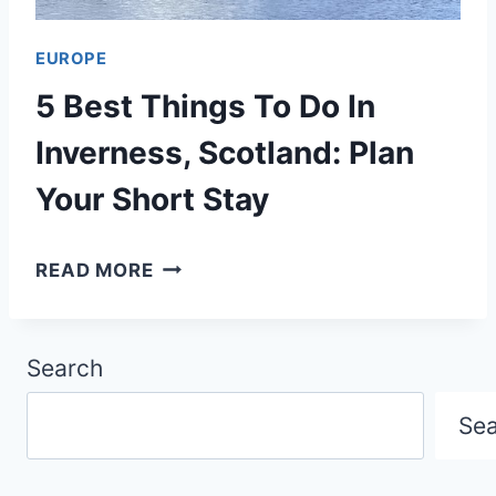
S
W
5
S
EUROPE
0
,
5 Best Things To Do In
0
S
I
Inverness, Scotland: Plan
C
T
Your Short Stay
O
I
T
N
5
READ MORE
L
E
B
A
R
E
N
A
Search
S
D
R
T
Se
Y
T
:
H