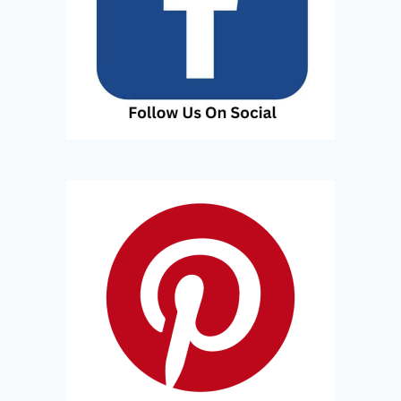
T
S
T
A
Y