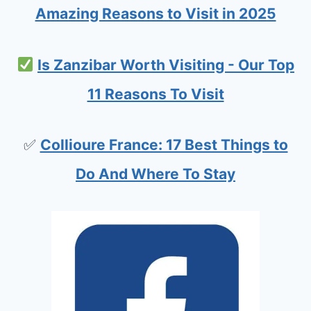
D
Amazing Reasons to Visit in 2025
:
P
Is Zanzibar Worth Visiting - Our Top
L
11 Reasons To Visit
A
N
✅
Collioure France: 17 Best Things to
Y
O
Do And Where To Stay
U
R
S
H
O
R