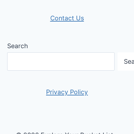
Contact Us
Search
Se
Privacy Policy