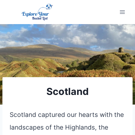
Skip
to
content
Scotland
Scotland captured our hearts with the
landscapes of the Highlands, the