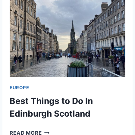
EUROPE
Best Things to Do In
Edinburgh Scotland
B
READ MORE