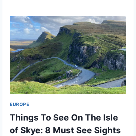
E
S
T
T
H
I
N
G
S
T
EUROPE
O
Things To See On The Isle
D
O
of Skye: 8 Must See Sights
I