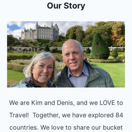
Y
Our Story
I
O
N
U
G
R
S
U
T
L
O
T
D
I
O
M
I
A
N
T
We are Kim and Denis, and we LOVE to
I
E
N
Travel! Together, we have explored 84
R
V
countries. We love to share our bucket
O