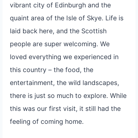
vibrant city of Edinburgh and the
quaint area of the Isle of Skye. Life is
laid back here, and the Scottish
people are super welcoming. We
loved everything we experienced in
this country – the food, the
entertainment, the wild landscapes,
there is just so much to explore. While
this was our first visit, it still had the
feeling of coming home.