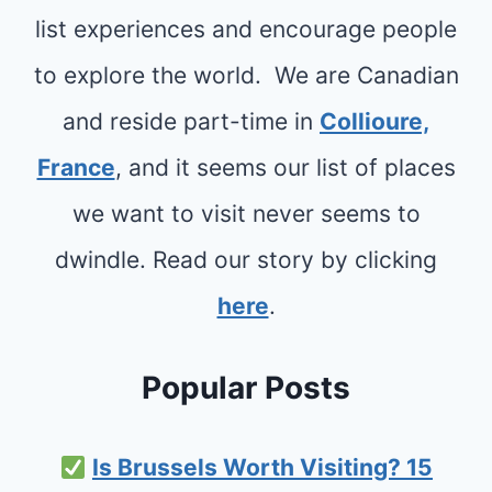
E
A
list experiences and encourage people
R
D
to explore the world. We are Canadian
N
T
E
and reside part-time in
Collioure,
R
S
France
, and it seems our list of places
I
S
P
we want to visit never seems to
,
S
dwindle. Read our story by clicking
C
here
.
O
T
Popular Posts
L
A
Is Brussels Worth Visiting? 15
N