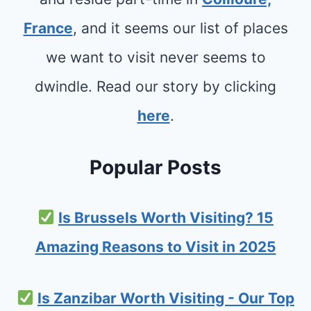
France
, and it seems our list of places
we want to visit never seems to
dwindle. Read our story by clicking
here
.
Popular Posts
Is Brussels Worth Visiting? 15
Amazing Reasons to Visit in 2025
Is Zanzibar Worth Visiting - Our Top