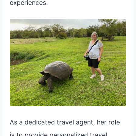
experiences.
As a dedicated travel agent, her role
is to provide personalized travel