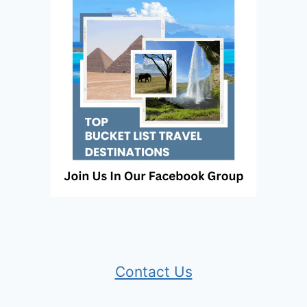
Contact Us