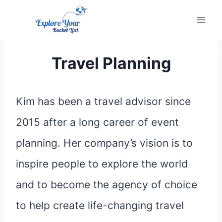
Skip
to
content
Travel Planning
Kim has been a travel advisor since
2015 after a long career of event
planning. Her company’s vision is to
inspire people to explore the world
and to become the agency of choice
to help create life-changing travel