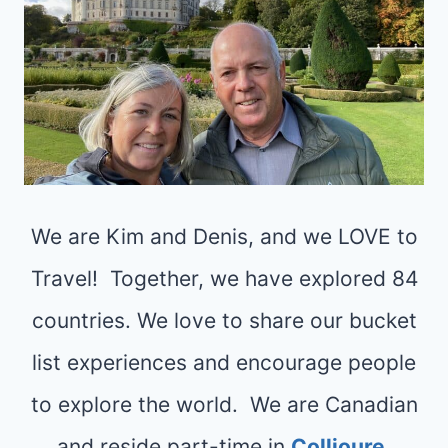
We are Kim and Denis, and we LOVE to
Travel! Together, we have explored 84
countries. We love to share our bucket
list experiences and encourage people
to explore the world. We are Canadian
and reside part-time in
Collioure,