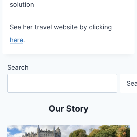
solution
See her travel website by clicking
here
.
Search
Se
Our Story