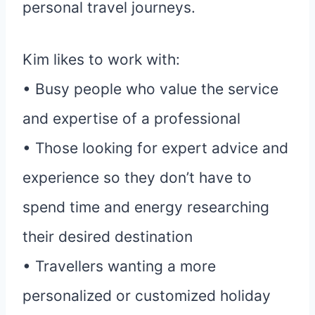
personal travel journeys.
Kim likes to work with:
• Busy people who value the service
and expertise of a professional
• Those looking for expert advice and
experience so they don’t have to
spend time and energy researching
their desired destination
• Travellers wanting a more
personalized or customized holiday