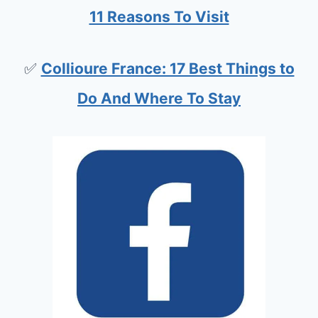
11 Reasons To Visit
✅
Collioure France: 17 Best Things to
Do And Where To Stay