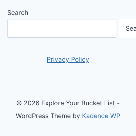
Search
Se
Privacy Policy
© 2026 Explore Your Bucket List -
WordPress Theme by
Kadence WP