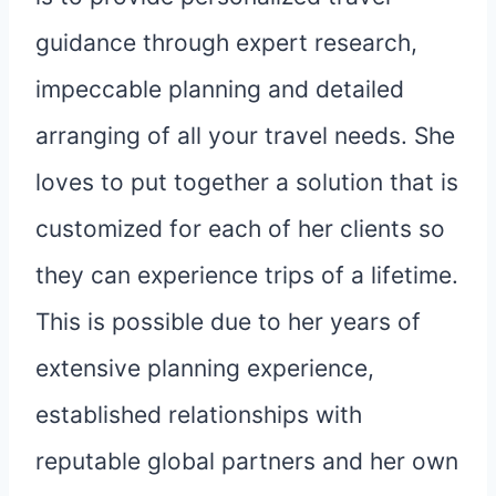
guidance through expert research,
impeccable planning and detailed
arranging of all your travel needs. She
loves to put together a solution that is
customized for each of her clients so
they can experience trips of a lifetime.
This is possible due to her years of
extensive planning experience,
established relationships with
reputable global partners and her own