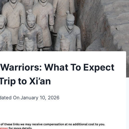
a Warriors: What To Expect
rip to Xi’an
dated On
January 10, 2026