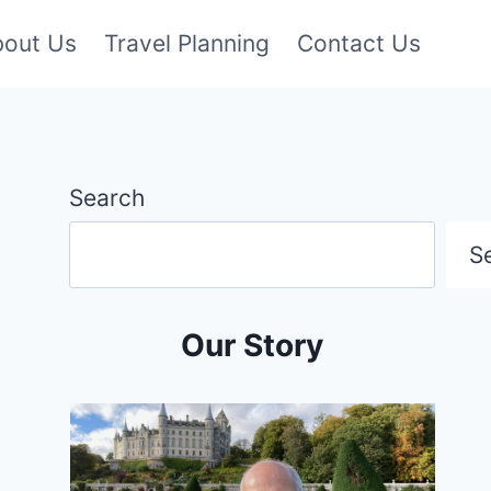
bout Us
Travel Planning
Contact Us
Search
S
Our Story