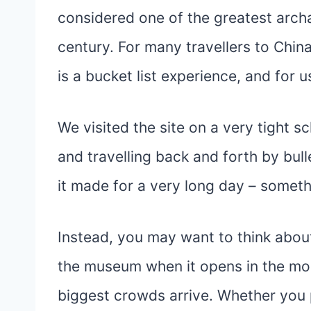
considered one of the greatest archa
century. For many travellers to Chin
is a bucket list experience, and for us
We visited the site on a very tight s
and travelling back and forth by bull
it made for a very long day – someth
Instead, you may want to think about 
the museum when it opens in the mor
biggest crowds arrive. Whether you p