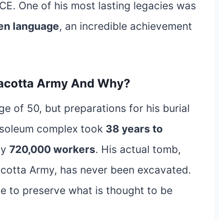
BCE. One of his most lasting legacies was
ten language
, an incredible achievement
racotta Army And Why?
e of 50, but preparations for his burial
ausoleum complex took
38 years to
ly
720,000 workers
. His actual tomb,
racotta Army, has never been excavated.
ime to preserve what is thought to be