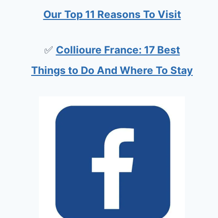
Our Top 11 Reasons To Visit
✅
Collioure France: 17 Best
Things to Do And Where To Stay