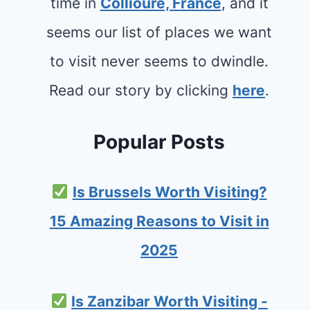
time in
Collioure, France
, and it
seems our list of places we want
to visit never seems to dwindle.
Read our story by clicking
here
.
Popular Posts
Is Brussels Worth Visiting?
15 Amazing Reasons to Visit in
2025
Is Zanzibar Worth Visiting -