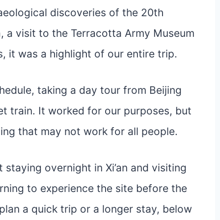
eological discoveries of the 20th
a, a visit to the Terracotta Army Museum
, it was a highlight of our entire trip.
chedule, taking a day tour from Beijing
et train. It worked for our purposes, but
ing that may not work for all people.
staying overnight in Xi’an and visiting
ning to experience the site before the
lan a quick trip or a longer stay, below