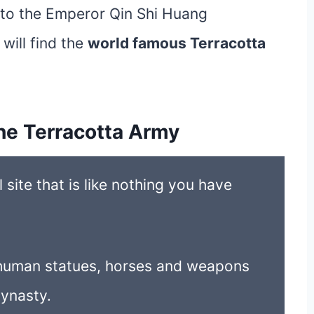
t to the Emperor Qin Shi Huang
ill find the
world famous Terracotta
he Terracotta Army
site that is like nothing you have
e human statues, horses and weapons
Dynasty.