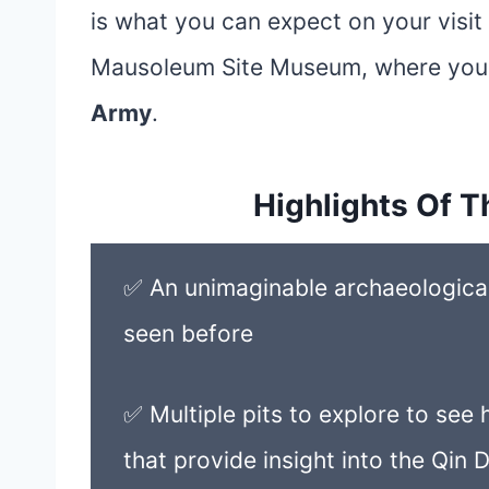
is what you can expect on your visi
Mausoleum Site Museum, where you w
Army
.
Highlights Of T
✅ An unimaginable archaeological 
seen before
✅ Multiple pits to explore to se
that provide insight into the Qin 