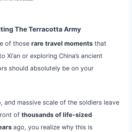
siting The Terracotta Army
ne of those
rare travel moments
that
 to Xi’an or exploring China’s ancient
iors should absolutely be on your
p, and massive scale of the soldiers leave
front of
thousands of life-sized
ears
ago, you realize why this is