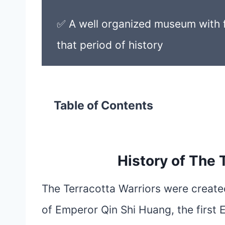
✅ A well organized museum with f
that period of history
Table of Contents
History of The 
The Terracotta Warriors were creat
of Emperor Qin Shi Huang, the first 