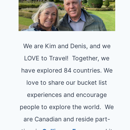
We are Kim and Denis, and we
LOVE to Travel! Together, we
have explored 84 countries. We
love to share our bucket list
experiences and encourage
people to explore the world. We
are Canadian and reside part-