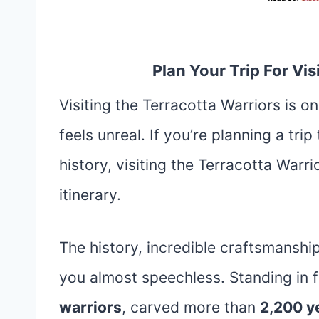
Plan Your Trip For Vi
Visiting the Terracotta Warriors is o
feels unreal. If you’re planning a trip
history, visiting the Terracotta Warr
itinerary.
The history, incredible craftsmanshi
you almost speechless. Standing in 
warriors
, carved more than
2,200 y