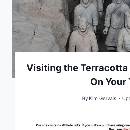
Visiting the Terracott
On Your T
By
Kim Gervais
Up