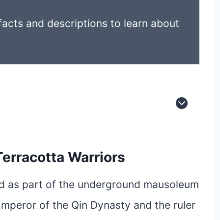
acts and descriptions to learn about
Terracotta Warriors
ed as part of the underground mausoleum
Emperor of the Qin Dynasty and the ruler