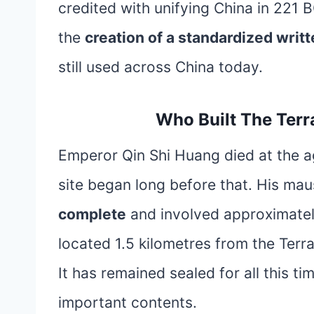
credited with unifying China in 221 
the
creation of a standardized writ
still used across China today.
Who Built The Ter
Emperor Qin Shi Huang died at the ag
site began long before that. His m
complete
and involved approximate
located 1.5 kilometres from the Ter
It has remained sealed for all this t
important contents.