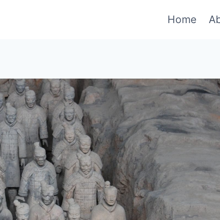
Home
A