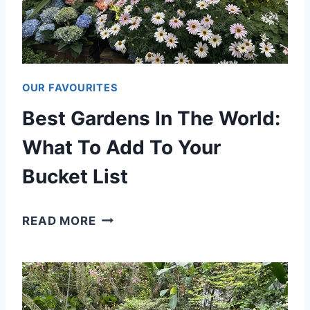
T
E
R
F
OUR FAVOURITES
A
Best Gardens In The World:
L
L
What To Add To Your
S
Bucket List
I
N
B
READ MORE
T
E
H
S
E
T
W
G