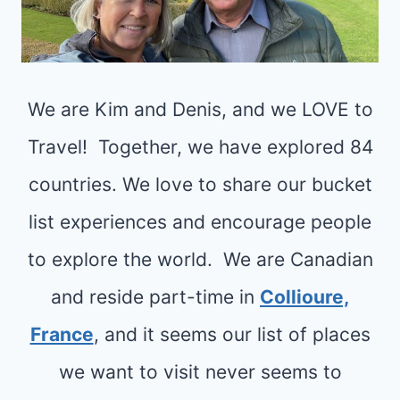
S
O
H
T
R
E
L
S
D
We are Kim and Denis, and we LOVE to
:
U
Travel! Together, we have explored 84
N
countries. We love to share our bucket
I
list experiences and encourage people
Q
to explore the world. We are Canadian
U
E
and reside part-time in
Collioure,
B
France
, and it seems our list of places
E
we want to visit never seems to
A