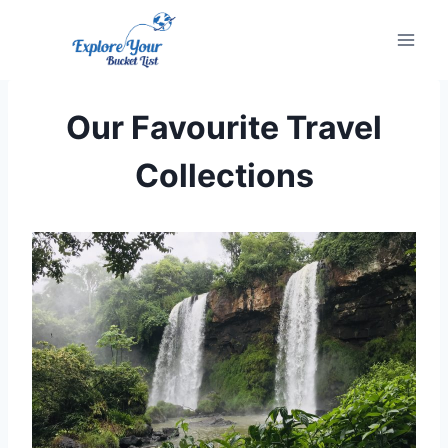
Skip
to
content
Our Favourite Travel
Collections