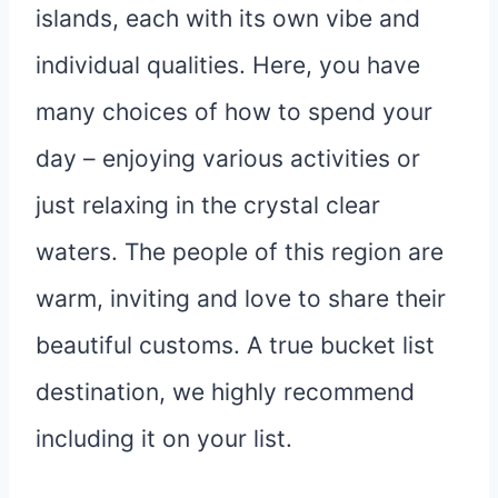
islands, each with its own vibe and
individual qualities. Here, you have
many choices of how to spend your
day – enjoying various activities or
just relaxing in the crystal clear
waters. The people of this region are
warm, inviting and love to share their
beautiful customs. A true bucket list
destination, we highly recommend
including it on your list.