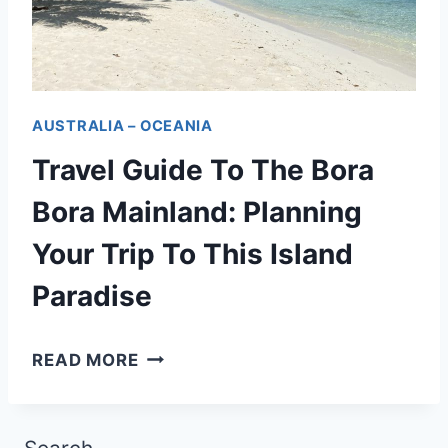
E
F
L
T
R
A
E
E
G
A
N
AUSTRALIA – OCEANIA
O
N
C
Travel Guide To The Bora
O
D
H
N
B
Bora Mainland: Planning
P
T
E
Your Trip To This Island
O
O
Y
L
Paradise
U
O
Y
R
N
N
T
READ MORE
:
D
E
R
A
S
A
N
I