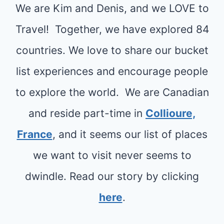
T
We are Kim and Denis, and we LOVE to
O
O
R
R
Travel! Together, we have explored 84
N
A
A
Y
countries. We love to share our bucket
V
B
O
list experiences and encourage people
E
O
U
L
to explore the world. We are Canadian
R
C
G
A
and reside part-time in
Collioure,
A
U
M
N
France
, and it seems our list of places
I
A
’
we want to visit never seems to
D
I
T
E
N
dwindle. Read our story by clicking
M
L
I
here
.
A
S
N