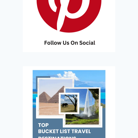
A
N
D
P
A
R
A
D
I
S
E