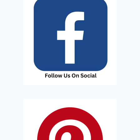
R
T
R
I
P
T
O
T
H
I
S
I
S
L