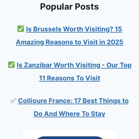
S
Popular Posts
D
:
Is Brussels Worth Visiting? 15
P
L
Amazing Reasons to Visit in 2025
A
N
Is Zanzibar Worth Visiting - Our Top
N
11 Reasons To Visit
I
N
✅
Collioure France: 17 Best Things to
G
Y
Do And Where To Stay
O
U