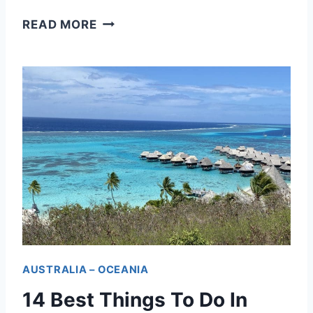
O
READ MORE
N
E
D
A
Y
I
N
T
A
H
AUSTRALIA – OCEANIA
I
14 Best Things To Do In
T