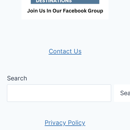
Contact Us
Search
Se
Privacy Policy