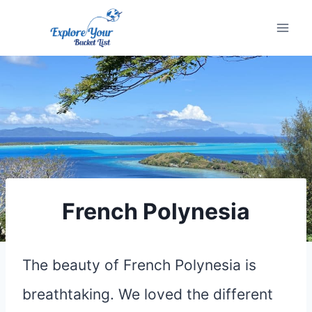
Skip
to
content
French Polynesia
The beauty of French Polynesia is
breathtaking. We loved the different