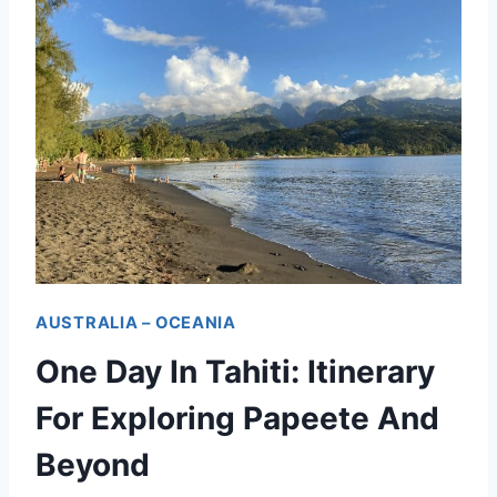
AUSTRALIA – OCEANIA
One Day In Tahiti: Itinerary
For Exploring Papeete And
Beyond