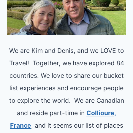
We are Kim and Denis, and we LOVE to
Travel! Together, we have explored 84
countries. We love to share our bucket
list experiences and encourage people
to explore the world. We are Canadian
and reside part-time in
Collioure,
France
, and it seems our list of places