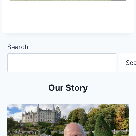
Search
Se
Our Story