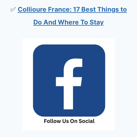
✅
Collioure France: 17 Best Things to
Do And Where To Stay