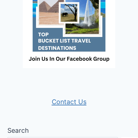
Contact Us
Search