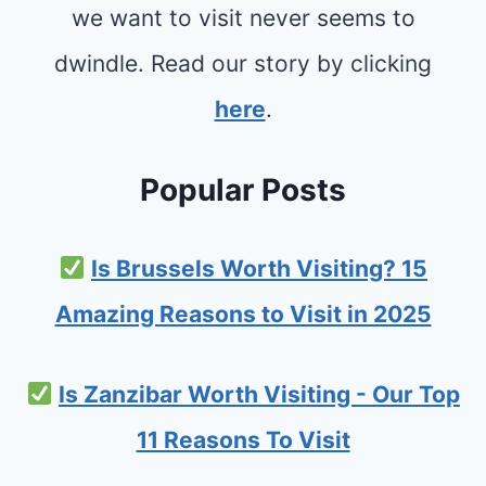
we want to visit never seems to
dwindle. Read our story by clicking
here
.
Popular Posts
Is Brussels Worth Visiting? 15
Amazing Reasons to Visit in 2025
Is Zanzibar Worth Visiting - Our Top
11 Reasons To Visit