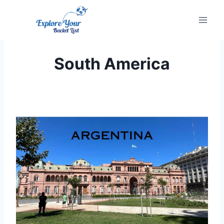
Skip
to
content
South America